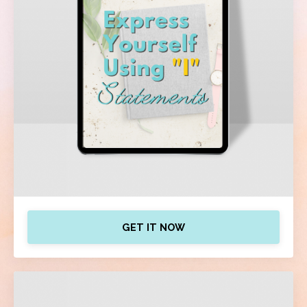
GET IT NOW