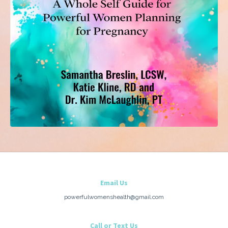
Email Us
powerfulwomenshealth@gmail.com
Call or Text Us