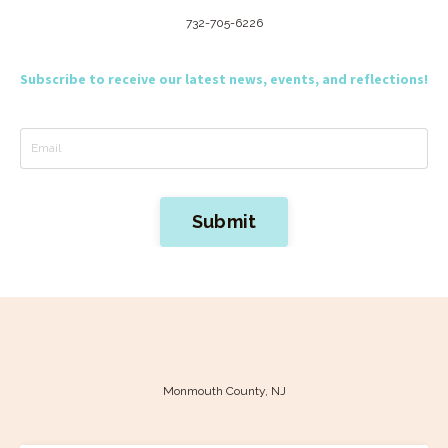
732-705-6226
Subscribe to receive our latest news, events, and reflections!
Submit
Monmouth County, NJ