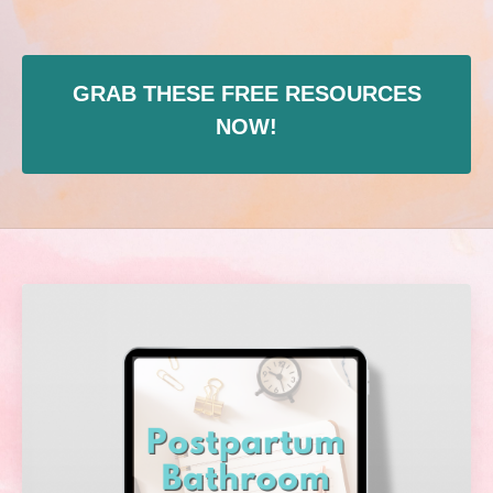
GRAB THESE FREE RESOURCES
NOW!