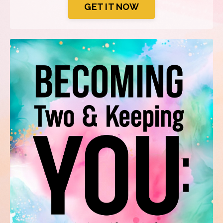
GET IT NOW