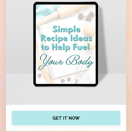
GET IT NOW