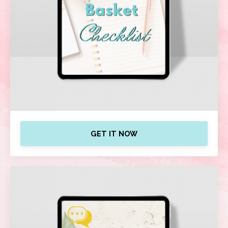
GET IT NOW