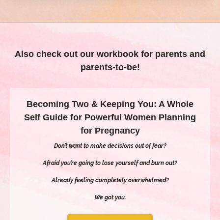
Also check out our workbook for parents and
parents-to-be!
Becoming Two & Keeping You: A Whole
Self Guide for Powerful Women Planning
for Pregnancy
Don’t want to make decisions out of fear?
Afraid you’re going to lose yourself and burn out?
Already feeling completely overwhelmed?
We got you.